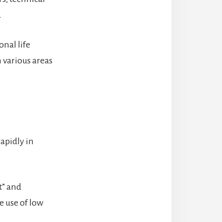
.
onal life
 various areas
apidly in
t” and
e use of low