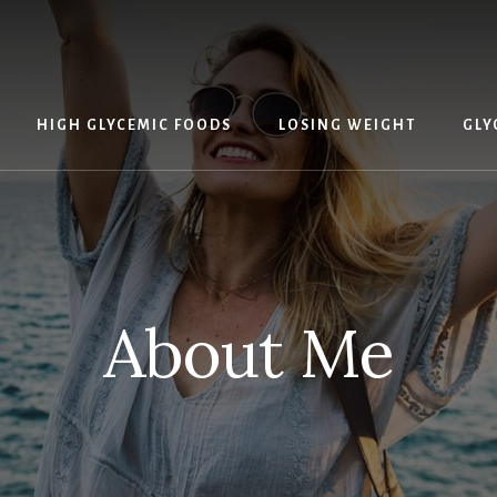
HIGH GLYCEMIC FOODS
LOSING WEIGHT
GLY
About Me