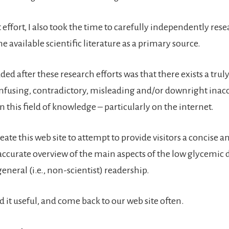
t effort, I also took the time to carefully independently res
he available scientific literature as a primary source.
ed after these research efforts was that there exists a trul
fusing, contradictory, misleading and/or downright inac
 this field of knowledge – particularly on the internet.
reate this web site to attempt to provide visitors a concise a
 accurate overview of the main aspects of the low glycemic die
eneral (i.e., non-scientist) readership.
d it useful, and come back to our web site often.