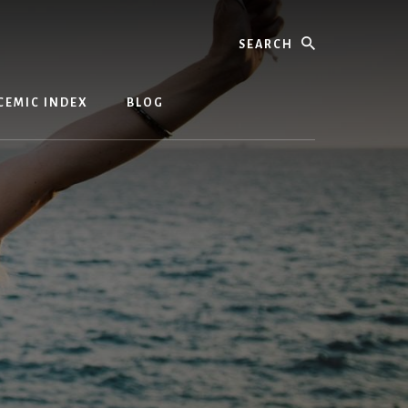
Search
CEMIC INDEX
BLOG