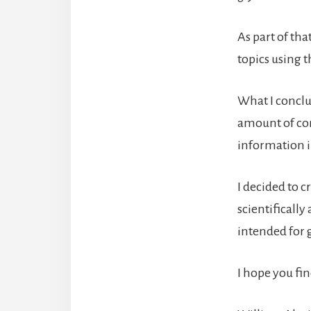
As part of tha
topics using t
What I conclud
amount of con
information in
I decided to c
scientifically
intended for g
I hope you fin