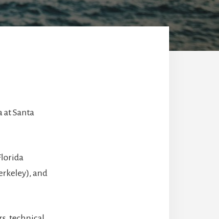
a at Santa
Florida
Berkeley), and
s, technical