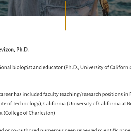
evizon, Ph.D.
ional biologist and educator (Ph.D., University of Californi
career has included faculty teaching/research positions in 
tute of Technology), California (University of California at 
a (College of Charleston)
ed or co-authored numerous peer-reviewed scientific paper