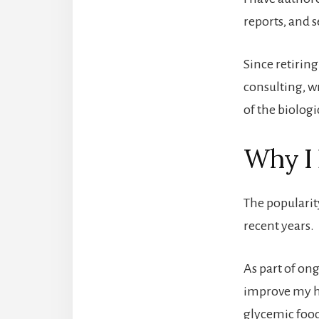
reports, and 
Since retirin
consulting, w
of the biologi
Why I 
The popularit
recent years.
As part of on
improve my he
glycemic foo