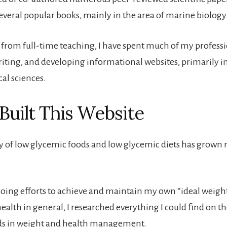
several popular books, mainly in the area of marine biology
g from full-time teaching, I have spent much of my professi
riting, and developing informational websites, primarily in
cal sciences.
Built This Website
y of low glycemic foods and low glycemic diets has grown r
going efforts to achieve and maintain my own “ideal weigh
alth in general, I researched everything I could find on th
ds in weight and health management.