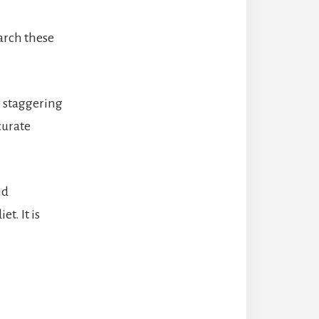
earch these
y staggering
curate
nd
t. It is