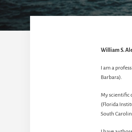
William S. Al
I am a profess
Barbara).
My scientific 
(Florida Insti
South Carolin
I have author