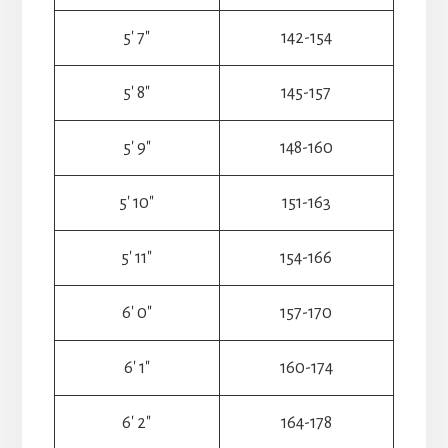
5′ 7″
142-154
5′ 8″
145-157
5′ 9″
148-160
5′ 10″
151-163
5′ 11″
154-166
6′ 0″
157-170
6′ 1″
160-174
6′ 2″
164-178