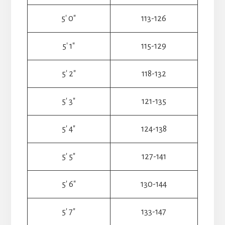
5′ 0″
113-126
5′ 1″
115-129
5′ 2″
118-132
5′ 3″
121-135
5′ 4″
124-138
5′ 5″
127-141
5′ 6″
130-144
5′ 7″
133-147