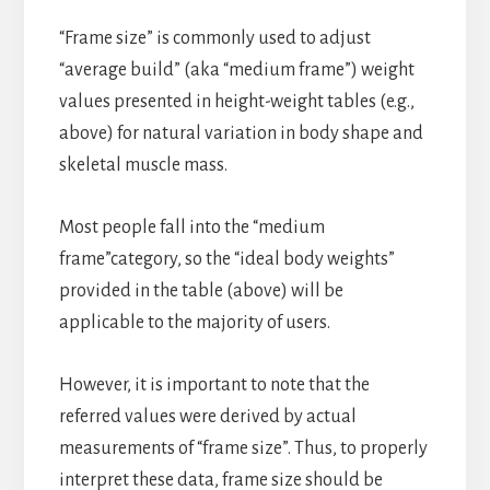
“Frame size” is commonly used to adjust
“average build” (aka “medium frame”) weight
values presented in height-weight tables (e.g.,
above) for natural variation in body shape and
skeletal muscle mass.
Most people fall into the “medium
frame”category, so the “ideal body weights”
provided in the table (above) will be
applicable to the majority of users.
However, it is important to note that the
referred values were derived by actual
measurements of “frame size”. Thus, to properly
interpret these data, frame size should be