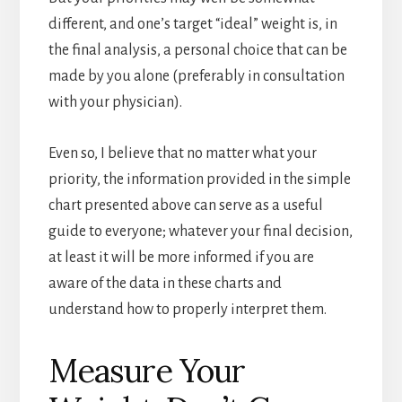
different, and one’s target “ideal” weight is, in
the final analysis, a personal choice that can be
made by you alone (preferably in consultation
with your physician).
Even so, I believe that no matter what your
priority, the information provided in the simple
chart presented above can serve as a useful
guide to everyone; whatever your final decision,
at least it will be more informed if you are
aware of the data in these charts and
understand how to properly interpret them.
Measure Your