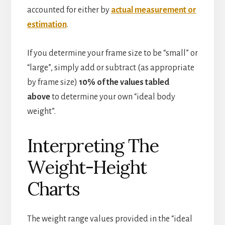
accounted for either by
actual measurement or
estimation
.
If you determine your frame size to be “small” or
“large”, simply add or subtract (as appropriate
by frame size)
10% of the values tabled
above
to determine your own “ideal body
weight”.
Interpreting The
Weight-Height
Charts
The weight range values provided in the “ideal