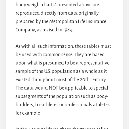
body weight charts” presented above are
reproduced directly from data originally
prepared by the Metropolitan Life Insurance
Company, as revised in 1983.
As with all such information, these tables must
be used with common sense. They are based
upon what is presumed to be a representative
sample of the U.S. population as a whole as it
existed throughout most of the 20th century.
The data would NOT be applicable to special
subsegments of the population such as body-
builders, tri-athletes or professionals athletes
for example.