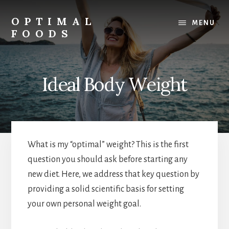
Skip
to
OPTIMAL
MENU
content
FOODS
Low
Glycemic
Foods
Ideal Body Weight
What is my “optimal” weight? This is the first
question you should ask before starting any
new diet. Here, we address that key question by
providing a solid scientific basis for setting
your own personal weight goal.