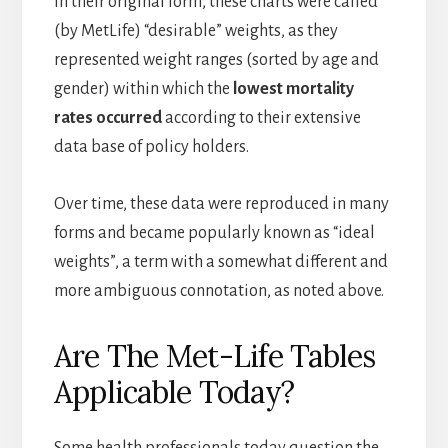
In their original form, these charts were called
(by MetLife) “desirable” weights, as they
represented weight ranges (sorted by age and
gender) within which the
lowest mortality
rates occurred
according to their extensive
data base of policy holders.
Over time, these data were reproduced in many
forms and became popularly known as “ideal
weights”, a term with a somewhat different and
more ambiguous connotation, as noted above.
Are The Met-Life Tables
Applicable Today?
Some health professionals today question the