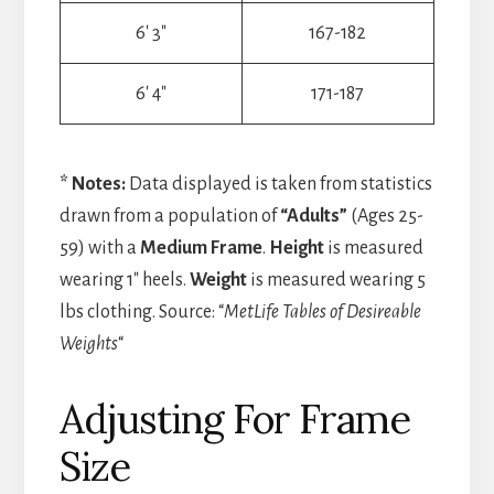
6′ 3″
167-182
6′ 4″
171-187
* Notes:
Data displayed is taken from statistics
drawn from a population of
“Adults”
(Ages 25-
59) with a
Medium Frame
.
Height
is measured
wearing 1″ heels.
Weight
is measured wearing 5
lbs clothing. Source: “
MetLife Tables of Desireable
Weights
“
Adjusting For Frame
Size