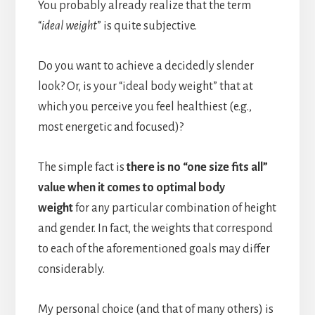
You probably already realize that the term
“
ideal weight
” is quite subjective.
Do you want to achieve a decidedly slender
look? Or, is your “ideal body weight” that at
which you perceive you feel healthiest (e.g.,
most energetic and focused)?
The simple fact is
there is no “one size fits all”
value when it comes to optimal body
weight
for any particular combination of height
and gender. In fact, the weights that correspond
to each of the aforementioned goals may differ
considerably.
My personal choice (and that of many others) is