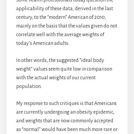
applicability of these data, derived in the last
century, to the “modern” American of 2010,
mainly on the basis that the values given do not
correlate well with the average weights of
today’s American adults.
In other words, the suggested “ideal body
weight” values seem quite low in comparison
with the actual weights of our current
population.
My response to such critiques is that Americans
are currently undergoing an obesity epidemic,
and weights that are now commonly accepted
as “normal” would have been much more rare or