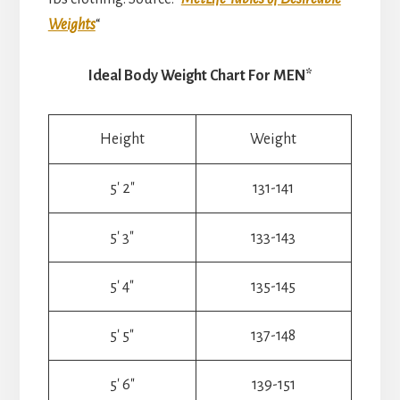
Weights
“
Ideal Body Weight Chart For MEN*
Height
Weight
5′ 2″
131-141
5′ 3″
133-143
5′ 4″
135-145
5′ 5″
137-148
5′ 6″
139-151