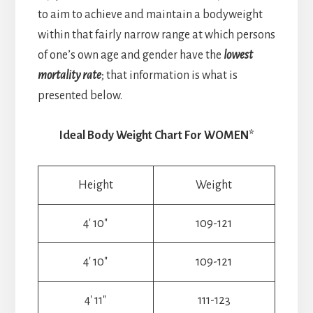
to aim to achieve and maintain a bodyweight
within that fairly narrow range at which persons
of one’s own age and gender have the
lowest
mortality rate
; that information is what is
presented below.
Ideal Body Weight Chart For WOMEN*
Height
Weight
4′ 10″
109-121
4′ 10″
109-121
4′ 11″
111-123