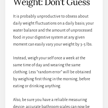
Weight: Don’t Guess
It is probably unproductive to obsess about
daily weight fluctuations on a daily basis; your
water balance and the amount of unprocessed
food in your digestive system at any given
moment can easily vary your weight by 3-5 lbs.
Instead, weigh your self once a week at the
same time of day and wearing the same
clothing. Less “random error” will be obtained
by weighing first thing in the morning, before
eating or drinking anything.
Also, be sure you have a reliable measuring
device; accurate bathroom scales can now be