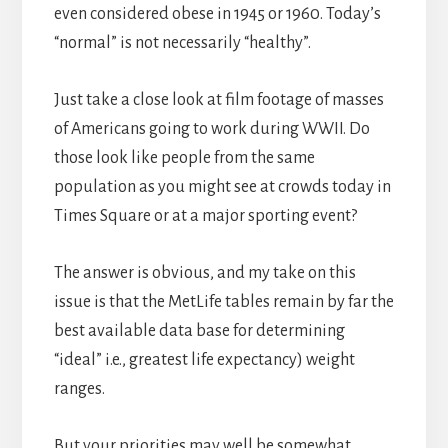
even considered obese in 1945 or 1960. Today’s
“normal” is not necessarily “healthy”.
Just take a close look at film footage of masses
of Americans going to work during WWII. Do
those look like people from the same
population as you might see at crowds today in
Times Square or at a major sporting event?
The answer is obvious, and my take on this
issue is that the MetLife tables remain by far the
best available data base for determining
“ideal” i.e., greatest life expectancy) weight
ranges.
But your priorities may well be somewhat