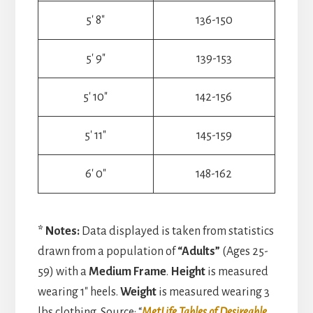
5′ 8″
136-150
5′ 9″
139-153
5′ 10″
142-156
5′ 11″
145-159
6′ 0″
148-162
* Notes:
Data displayed is taken from statistics
drawn from a population of
“Adults”
(Ages 25-
59) with a
Medium Frame
.
Height
is measured
wearing 1″ heels.
Weight
is measured wearing 3
lbs clothing. Source: “
MetLife Tables of Desireable