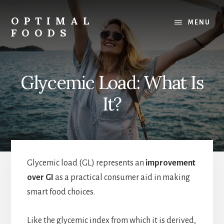
Skip
to
OPTIMAL
MENU
content
FOODS
Low
Glycemic
Foods
Glycemic Load: What Is
It?
Glycemic load (GL) represents an
improvement
over GI
as a practical consumer aid in making
smart food choices.
Like the glycemic index from which it is derived,