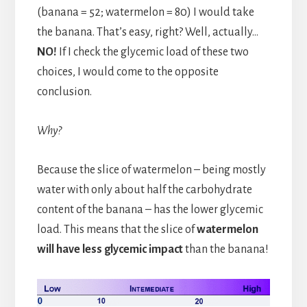
(banana = 52; watermelon = 80) I would take
the banana. That’s easy, right? Well, actually…
NO!
If I check the glycemic load of these two
choices, I would come to the opposite
conclusion.
Why?
Because the slice of watermelon – being mostly
water with only about half the carbohydrate
content of the banana – has the lower glycemic
load. This means that the slice of
watermelon
will have less glycemic impact
than the banana!