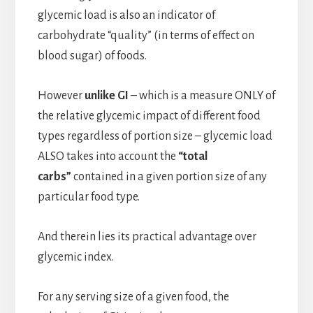
glycemic load is also an indicator of
carbohydrate “quality” (in terms of effect on
blood sugar) of foods.
However
unlike GI
– which is a measure ONLY of
the relative glycemic impact of different food
types regardless of portion size – glycemic load
ALSO takes into account the
“total
carbs”
contained in a given portion size of any
particular food type.
And therein lies its practical advantage over
glycemic index.
For any serving size of a given food, the