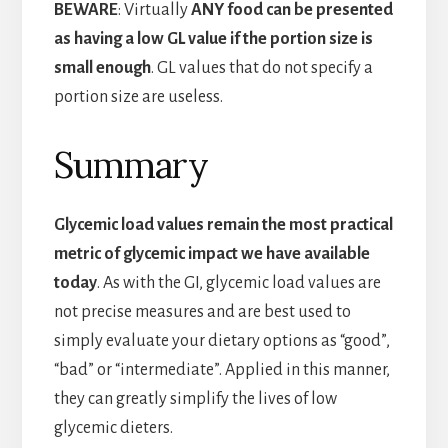
BEWARE
: Virtually
ANY food can be presented
as having a low GL value if the portion size is
small enough
. GL values that do not specify a
portion size are useless.
Summary
Glycemic load values remain the most practical
metric of glycemic impact we have available
today
. As with the GI, glycemic load values are
not precise measures and are best used to
simply evaluate your dietary options as “good”,
“bad” or “intermediate”. Applied in this manner,
they can greatly simplify the lives of low
glycemic dieters.