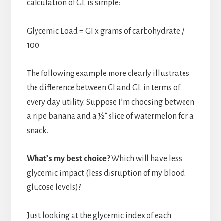
calculation of GL is simple:
Glycemic Load = GI x grams of carbohydrate /
100
The following example more clearly illustrates
the difference between GI and GL in terms of
every day utility. Suppose I’m choosing between
a ripe banana and a ½” slice of watermelon for a
snack.
What’s my best choice?
Which will have less
glycemic impact (less disruption of my blood
glucose levels)?
Just looking at the glycemic index of each