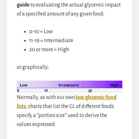
guide
to evaluating the actual glycemic impact
of a specified amount of any given food:
0-10 = Low
11-19 = Intermediate
20 or more = High
or graphically:
Normally, as with our own
low glycemic food
lists
, charts that list the GL of different foods
specify a “portion size” used to derive the
values expressed.