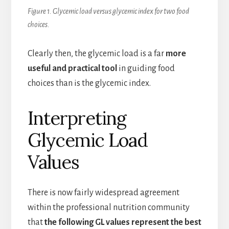
Figure 1. Glycemic load versus glycemic index for two food
choices.
Clearly then, the glycemic load is a far
more
useful and practical tool
in guiding food
choices than is the glycemic index.
Interpreting
Glycemic Load
Values
There is now fairly widespread agreement
within the professional nutrition community
that
the following GL values represent the best