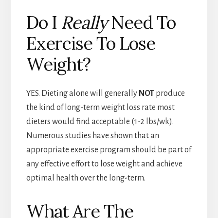
Do I
Really
Need To
Exercise To Lose
Weight?
YES. Dieting alone will generally
NOT
produce
the kind of long-term weight loss rate most
dieters would find acceptable (1-2 lbs/wk).
Numerous studies have shown that an
appropriate exercise program should be part of
any effective effort to lose weight and achieve
optimal health over the long-term.
What Are The