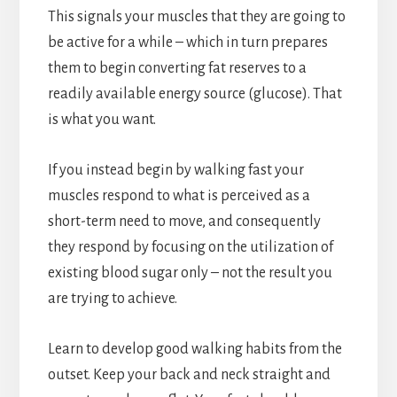
This signals your muscles that they are going to
be active for a while – which in turn prepares
them to begin converting fat reserves to a
readily available energy source (glucose). That
is what you want.
If you instead begin by walking fast your
muscles respond to what is perceived as a
short-term need to move, and consequently
they respond by focusing on the utilization of
existing blood sugar only – not the result you
are trying to achieve.
Learn to develop good walking habits from the
outset. Keep your back and neck straight and