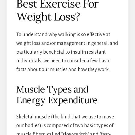
Best Exercise For
Weight Loss?
To understand why walking is so effective at
weight loss and/or management in general, and
particularly beneficial to insulin resistant
individuals, we need to consider a few basic
facts about our muscles and how they work.
Muscle Types and
Energy Expenditure
Skeletal muscle (the kind that we use to move
our bodies) is composed of two basic types of
muscle fibers, called “slow-twitch” and “fast-