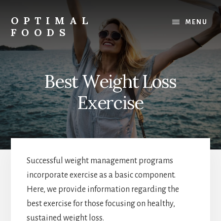
Skip
to
OPTIMAL
MENU
content
FOODS
Low
Glycemic
Foods
Best Weight Loss
Exercise
Successful weight management programs
incorporate exercise as a basic component.
Here, we provide information regarding the
best exercise for those focusing on healthy,
sustained weight loss.