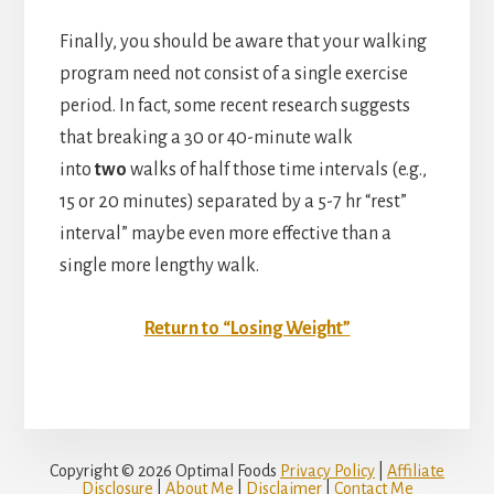
Finally, you should be aware that your walking
program need not consist of a single exercise
period. In fact, some recent research suggests
that breaking a 30 or 40-minute walk
into
two
walks of half those time intervals (e.g.,
15 or 20 minutes) separated by a 5-7 hr “rest”
interval” maybe even more effective than a
single more lengthy walk.
Return to “Losing Weight”
Copyright © 2026 Optimal Foods
Privacy Policy
|
Affiliate
Disclosure
|
About Me
|
Disclaimer
|
Contact Me