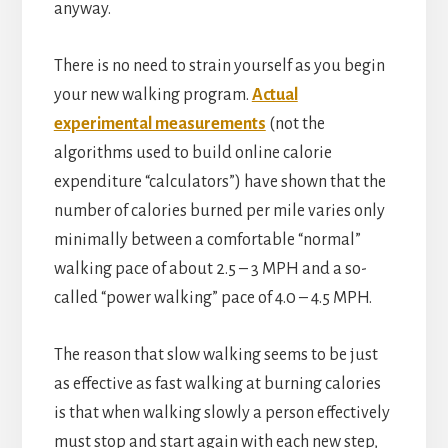
anyway.
There is no need to strain yourself as you begin
your new walking program.
Actual
experimental measurements
(not the
algorithms used to build online calorie
expenditure “calculators”) have shown that the
number of calories burned per mile varies only
minimally between a comfortable “normal”
walking pace of about 2.5 – 3 MPH and a so-
called “power walking” pace of 4.0 – 4.5 MPH.
The reason that slow walking seems to be just
as effective as fast walking at burning calories
is that when walking slowly a person effectively
must stop and start again with each new step,