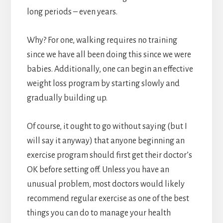
long periods – even years.
Why? For one, walking requires no training
since we have all been doing this since we were
babies. Additionally, one can begin an effective
weight loss program by starting slowly and
gradually building up.
Of course, it ought to go without saying (but I
will say it anyway) that anyone beginning an
exercise program should first get their doctor’s
OK before setting off. Unless you have an
unusual problem, most doctors would likely
recommend regular exercise as one of the best
things you can do to manage your health