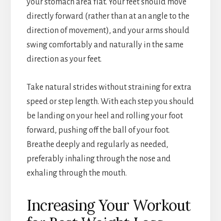
your stomach area flat. Your feet should move
directly forward (rather than at an angle to the
direction of movement), and your arms should
swing comfortably and naturally in the same
direction as your feet.
Take natural strides without straining for extra
speed or step length. With each step you should
be landing on your heel and rolling your foot
forward, pushing off the ball of your foot.
Breathe deeply and regularly as needed,
preferably inhaling through the nose and
exhaling through the mouth.
Increasing Your Workout