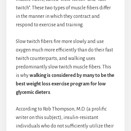
twitch”. These two types of muscle fibers differ
in the manner in which they contract and
respond to exercise and training.
Slow twitch fibers fire more slowly and use
oxygen much more efficiently than do their fast
twitch counterparts, and walking uses
predominantly slow twitch muscle fibers. This
is why
walking is considered by many to be the
best weight loss exercise program for low
glycemic dieters
.
According to Rob Thompson, M.D. (a prolific
writer on this subject), insulin-resistant
individuals who do not sufficiently utilize their