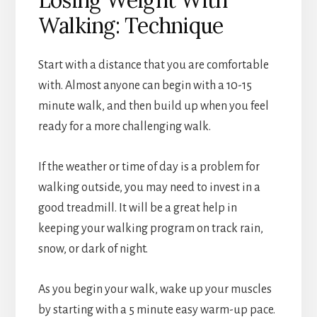
Walking: Technique
Start with a distance that you are comfortable
with. Almost anyone can begin with a 10-15
minute walk, and then build up when you feel
ready for a more challenging walk.
If the weather or time of day is a problem for
walking outside, you may need to invest in a
good treadmill. It will be a great help in
keeping your walking program on track rain,
snow, or dark of night.
As you begin your walk, wake up your muscles
by starting with a 5 minute easy warm-up pace.