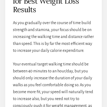
for Best Weight Loss
Results
As you gradually over the course of time build
strength and stamina, your focus should be on
increasing the walking time and distance rather
than speed. This is by far the most efficient way
to increase your daily calorie expenditure.
Your eventual target walking time should be
between 40 minutes to an hour/day, but you
should only increase the duration of your daily
walks as you feel comfortable doing so. As you
become more fit, your speed will naturally tend
to increase also, but you need not try to
consciously push it for weight management, as