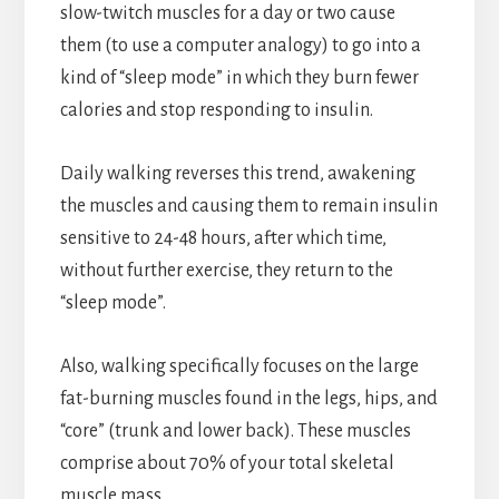
slow-twitch muscles for a day or two cause
them (to use a computer analogy) to go into a
kind of “sleep mode” in which they burn fewer
calories and stop responding to insulin.
Daily walking reverses this trend, awakening
the muscles and causing them to remain insulin
sensitive to 24-48 hours, after which time,
without further exercise, they return to the
“sleep mode”.
Also, walking specifically focuses on the large
fat-burning muscles found in the legs, hips, and
“core” (trunk and lower back). These muscles
comprise about 70% of your total skeletal
muscle mass.