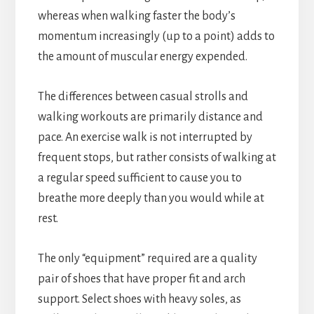
whereas when walking faster the body’s
momentum increasingly (up to a point) adds to
the amount of muscular energy expended.
The differences between casual strolls and
walking workouts are primarily distance and
pace. An exercise walk is not interrupted by
frequent stops, but rather consists of walking at
a regular speed sufficient to cause you to
breathe more deeply than you would while at
rest.
The only “equipment” required are a quality
pair of shoes that have proper fit and arch
support. Select shoes with heavy soles, as