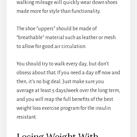
walking mileage will quickly wear down shoes
made more for style than functionality.
The shoe “uppers” should be made of
“breathable” material such as leather or mesh
to allow for good air circulation.
You should try to walk every day, but don’t
obsess about that. If you need a day off now and
then, it’s no big deal. Just make sure you
average at least 5 days/week over the long term,
and you will reap the full benefits of the best
weight loss exercise program for the insulin
resistant.
Losing Weight With