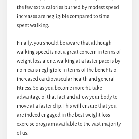
the few extra calories burned by modest speed
increases are negligible compared to time
spent walking.
Finally, you should be aware that although
walking speed is not a great concern in terms of
weight loss alone, walking at a faster pace is by
no means negligible in terms of the benefits of
increased cardiovascular health and general
fitness. So as you become more fit, take
advantage of that fact and allow your body to
move at a faster clip. This will ensure that you
are indeed engaged in the best weight loss
exercise program available to the vast majority
of us.