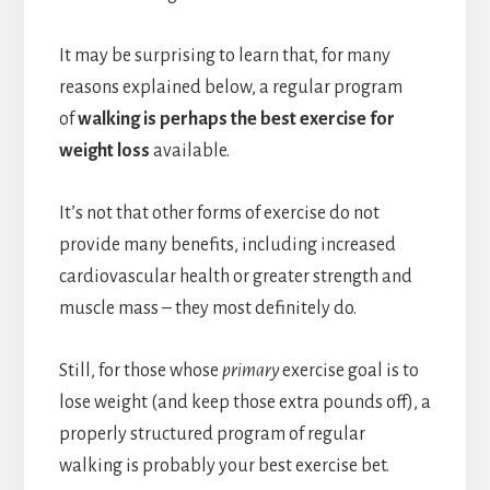
It may be surprising to learn that, for many
reasons explained below, a regular program
of
walking is perhaps the best exercise for
weight loss
available.
It’s not that other forms of exercise do not
provide many benefits, including increased
cardiovascular health or greater strength and
muscle mass – they most definitely do.
Still, for those whose
primary
exercise goal is to
lose weight (and keep those extra pounds off), a
properly structured program of regular
walking is probably your best exercise bet.