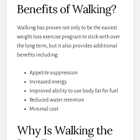
Benefits of Walking?
Walking has proven not only to be the easiest
weight loss exercise program to stick with over
the long term, but it also provides additional
benefits including:
Appetite suppression
Increased energy
Improved ability to use body fat for fuel
Reduced water retention
Minimal cost
Why Is Walking the