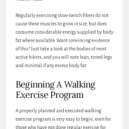
Regularly exercising slow-twitch fibers do not
cause these muscles to grow in size, but does
consume considerable energy supplied by body
fat where available. Want convincing evidence
of this? Just take a look at the bodies of most
active hikers, and you will note lean, toned legs
and minimal if any excess body fat.
Beginning A Walking
Exercise Program
A properly planned and executed walking
exercise program is very easy to begin, even for
those who have not done regular exercise for