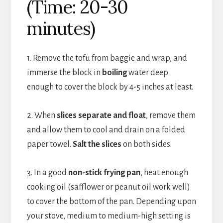
(Time: 20-30
minutes)
1. Remove the tofu from baggie and wrap, and
immerse the block in
boiling
water deep
enough to cover the block by 4-5 inches at least.
2. When
slices separate and float
, remove them
and allow them to cool and drain on a folded
paper towel.
Salt the slices
on both sides.
3. In a good
non-stick frying pan
, heat enough
cooking oil (safflower or peanut oil work well)
to cover the bottom of the pan. Depending upon
your stove, medium to medium-high setting is