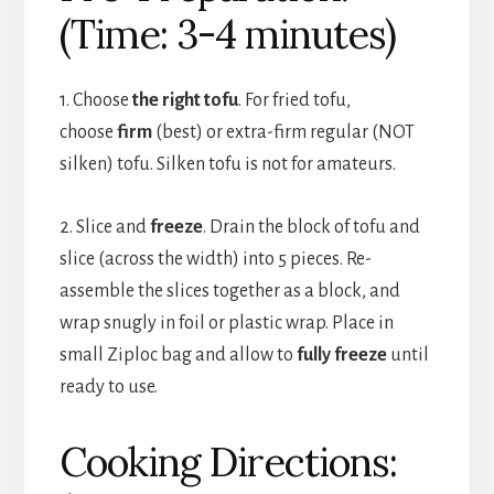
(Time: 3-4 minutes)
1. Choose
the right tofu
. For fried tofu,
choose
firm
(best) or extra-firm regular (NOT
silken) tofu. Silken tofu is not for amateurs.
2. Slice and
freeze
. Drain the block of tofu and
slice (across the width) into 5 pieces. Re-
assemble the slices together as a block, and
wrap snugly in foil or plastic wrap. Place in
small Ziploc bag and allow to
fully freeze
until
ready to use.
Cooking Directions: