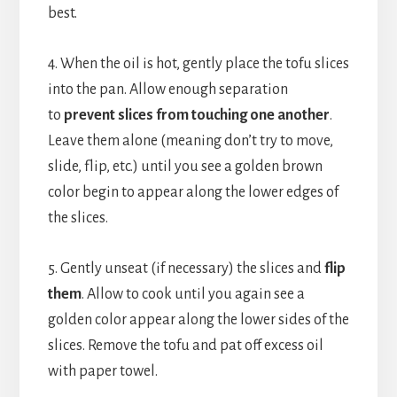
best.
4. When the oil is hot, gently place the tofu slices
into the pan. Allow enough separation
to
prevent slices from touching one another
.
Leave them alone (meaning don’t try to move,
slide, flip, etc.) until you see a golden brown
color begin to appear along the lower edges of
the slices.
5. Gently unseat (if necessary) the slices and
flip
them
. Allow to cook until you again see a
golden color appear along the lower sides of the
slices. Remove the tofu and pat off excess oil
with paper towel.