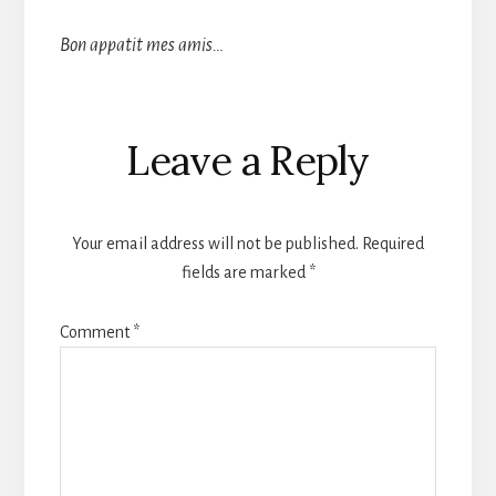
Bon appatit mes amis…
Reader
Leave a Reply
Interactions
Your email address will not be published.
Required
fields are marked
*
Comment
*