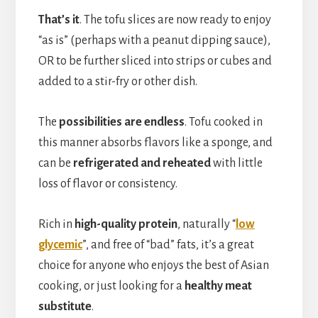
That’s it
. The tofu slices are now ready to enjoy
“as is” (perhaps with a peanut dipping sauce),
OR to be further sliced into strips or cubes and
added to a stir-fry or other dish.
The
possibilities are endless
. Tofu cooked in
this manner absorbs flavors like a sponge, and
can be
refrigerated and reheated
with little
loss of flavor or consistency.
Rich in
high-quality protein
, naturally “
low
glycemic
”, and free of “bad” fats, it’s a great
choice for anyone who enjoys the best of Asian
cooking, or just looking for a
healthy meat
substitute
.