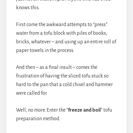
knows this.
First come the awkward attempts to “press”
water from a tofu block with piles of books,
bricks, whatever – and using up an entire roll of
paper towels in the process.
And then – as a final insult – comes the
frustration of having the sliced tofu stuck so
hard to the pan that a cold chisel and hammer
were called for.
Well, no more. Enter the “
freeze and boil
” tofu
preparation method.