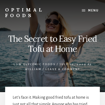
Skip
to
OPTIMAL
MENU
content
FOODS
Low
Glycemic
Foods
The Secret to Easy Fried
Tofu at Home
LOW GLYCEMIC FOODS
/
JULY 10, 2020
by
WILLIAM
/
LEAVE A COMMENT
Let’s face it. Making good fried tofu at home is
just not all that simple. Anyone who has tried