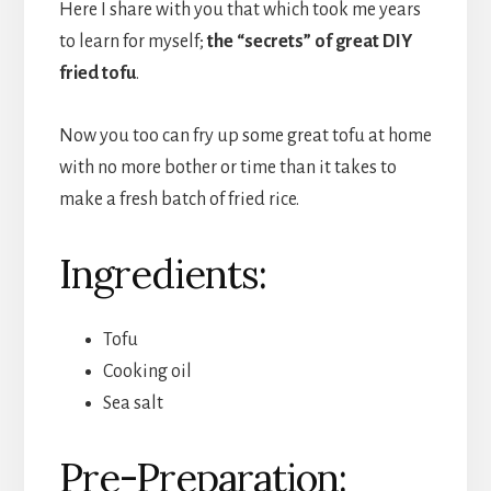
Here I share with you that which took me years
to learn for myself;
the “secrets” of great DIY
fried tofu
.
Now you too can fry up some great tofu at home
with no more bother or time than it takes to
make a fresh batch of fried rice.
Ingredients:
Tofu
Cooking oil
Sea salt
Pre-Preparation: