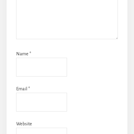
Name
*
Email
*
Website