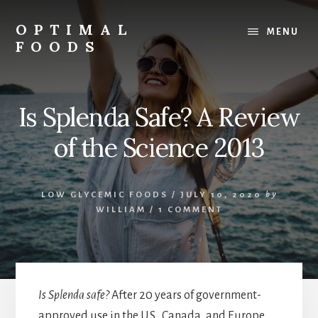
Skip
to
OPTIMAL
MENU
content
FOODS
Low
Glycemic
Foods
Is Splenda Safe? A Review
of the Science 2013
LOW GLYCEMIC FOODS
/
JULY 10, 2020
by
WILLIAM
/
1 COMMENT
Is Splenda safe?
After 20 years of government-
approved use in the U.S., Canada, and Europe