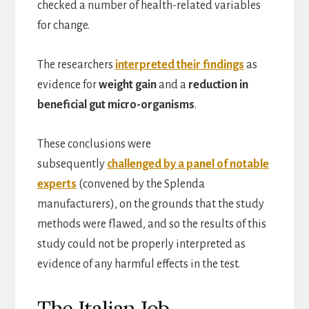
checked a number of health-related variables
for change.
The researchers
interpreted their findings
as
evidence for
weight gain
and a
reduction in
beneficial gut micro-organisms
.
These conclusions were
subsequently
challenged by a panel of notable
experts
(convened by the Splenda
manufacturers), on the grounds that the study
methods were flawed, and so the results of this
study could not be properly interpreted as
evidence of any harmful effects in the test.
The Italian Job