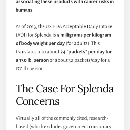
associating these products with cancer risks in
humans
.
As of 2013, the U.S. FDA Acceptable Daily Intake
(ADI) for Splenda is
5 milligrams per kilogram
of body weight per day
(for adults). This
translates into about
24 “packets” per day for
a 130 lb. person
or about 32 packets/day for a
170 lb. person.
The Case For Splenda
Concerns
Virtually all of the commonly cited, research-
based (which excludes government conspiracy