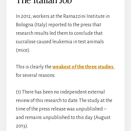
In 2012, workers at the Ramazzini Institute in
Bologna (Italy) reported to the press that
research results led them to conclude that
sucralose caused leukemia in test animals
(mice).
This is clearly the
weakest of the three studies
,
for several reasons:
(1) There has been no independent external
review of this research to date. The study at the
time of the press release was unpublished –
and remains unpublished to this day (August
2013).