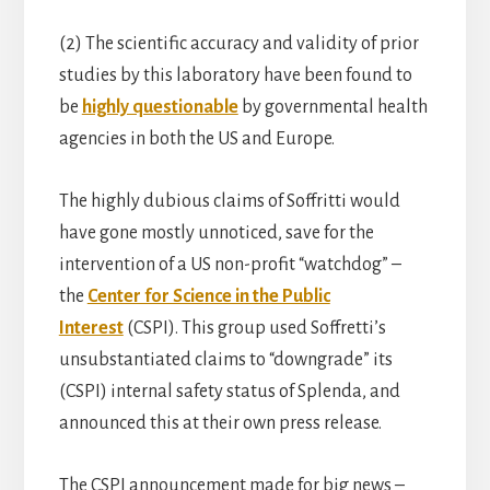
(2) The scientific accuracy and validity of prior
studies by this laboratory have been found to
be
highly questionable
by governmental health
agencies in both the US and Europe.
The highly dubious claims of Soffritti would
have gone mostly unnoticed, save for the
intervention of a US non-profit “watchdog” –
the
Center for Science in the Public
Interest
(CSPI). This group used Soffretti’s
unsubstantiated claims to “downgrade” its
(CSPI) internal safety status of Splenda, and
announced this at their own press release.
The CSPI announcement made for big news –