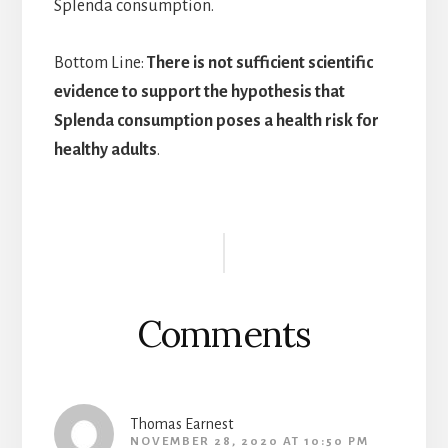
Splenda consumption.
Bottom Line:
There is not sufficient scientific
evidence to support the hypothesis that
Splenda consumption poses a health risk for
healthy adults
.
Reader
Interactions
Comments
Thomas Earnest
NOVEMBER 28, 2020 AT 10:50 PM