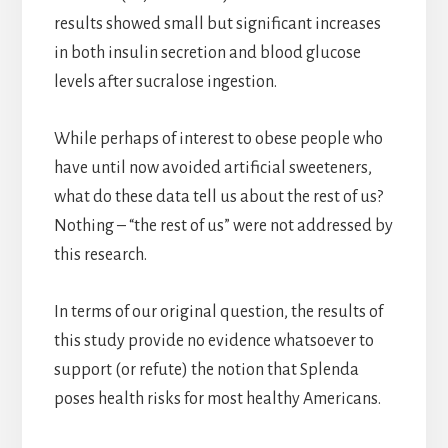
results showed small but significant increases
in both insulin secretion and blood glucose
levels after sucralose ingestion.
While perhaps of interest to obese people who
have until now avoided artificial sweeteners,
what do these data tell us about the rest of us?
Nothing – “the rest of us” were not addressed by
this research.
In terms of our original question, the results of
this study provide no evidence whatsoever to
support (or refute) the notion that Splenda
poses health risks for most healthy Americans.