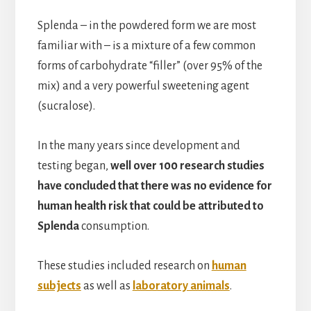
Splenda – in the powdered form we are most
familiar with – is a mixture of a few common
forms of carbohydrate “filler” (over 95% of the
mix) and a very powerful sweetening agent
(sucralose).
In the many years since development and
testing began,
well over 100 research studies
have concluded that there was no evidence for
human health risk that could be attributed to
Splenda
consumption.
These studies included research on
human
subjects
as well as
laboratory animals
.