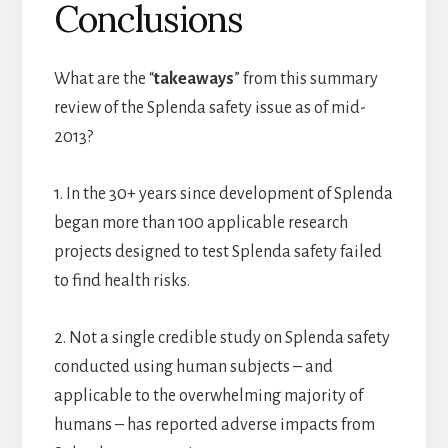
Conclusions
What are the “
takeaways
” from this summary
review of the Splenda safety issue as of mid-
2013?
1. In the 30+ years since development of Splenda
began more than 100 applicable research
projects designed to test Splenda safety failed
to find health risks.
2. Not a single credible study on Splenda safety
conducted using human subjects – and
applicable to the overwhelming majority of
humans – has reported adverse impacts from