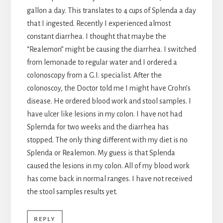
gallon a day. This translates to 4 cups of Splenda a day
that I ingested. Recently I experienced almost
constant diarrhea. I thought that maybe the
“Realemon” might be causing the diarrhea. I switched
from lemonade to regular water and I ordered a
colonoscopy from a G.I. specialist. After the
colonoscoy, the Doctor told me I might have Crohn’s
disease. He ordered blood work and stool samples. I
have ulcer like lesions in my colon. I have not had
Splemda for two weeks and the diarrhea has
stopped. The only thing different with my diet is no
Splenda or Realemon. My guess is that Splenda
caused the lesions in my colon. All of my blood work
has come back in normal ranges. I have not received
the stool samples results yet.
REPLY