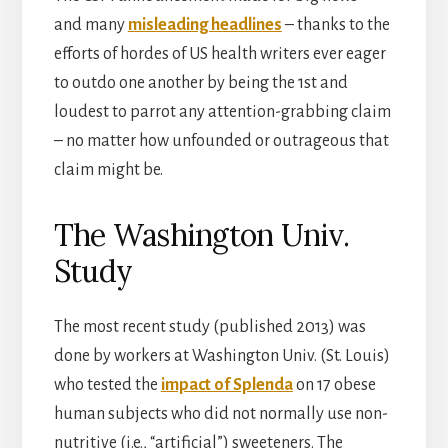
and many
misleading headlines
– thanks to the
efforts of hordes of US health writers ever eager
to outdo one another by being the 1st and
loudest to parrot any attention-grabbing claim
– no matter how unfounded or outrageous that
claim might be.
The Washington Univ.
Study
The most recent study (published 2013) was
done by workers at Washington Univ. (St. Louis)
who tested the
impact of Splenda
on 17 obese
human subjects who did not normally use non-
nutritive (i.e., “artificial”) sweeteners. The