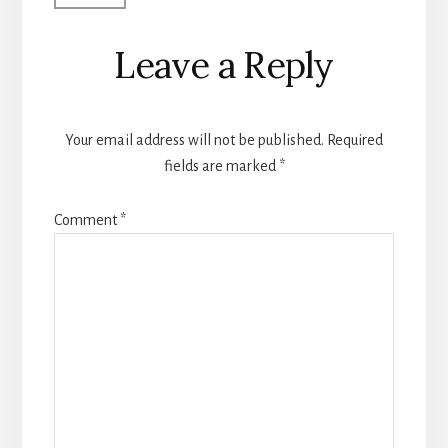
Leave a Reply
Your email address will not be published.
Required
fields are marked
*
Comment
*