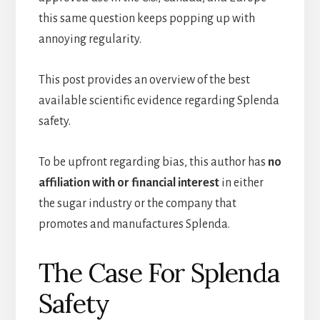
this same question keeps popping up with
annoying regularity.
This post provides an overview of the best
available scientific evidence regarding Splenda
safety.
To be upfront regarding bias, this author has
no
affiliation with or financial interest
in either
the sugar industry or the company that
promotes and manufactures Splenda.
The Case For Splenda
Safety