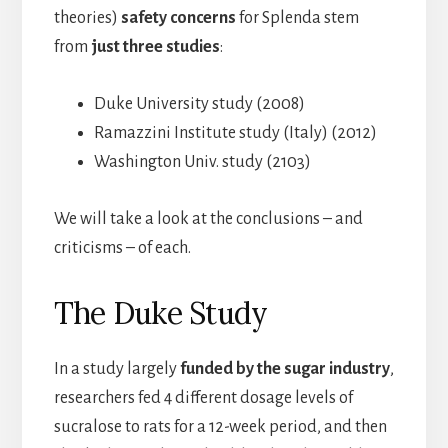
theories)
safety concerns
for Splenda stem
from
just three studies
:
Duke University study (2008)
Ramazzini Institute study (Italy) (2012)
Washington Univ. study (2103)
We will take a look at the conclusions – and
criticisms – of each.
The Duke Study
In a study largely
funded by the sugar industry
,
researchers fed 4 different dosage levels of
sucralose to rats for a 12-week period, and then