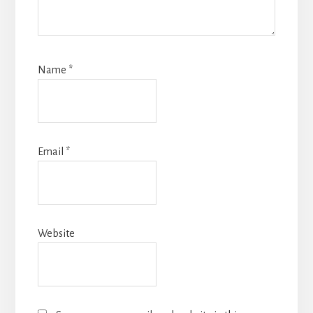
Name
*
Email
*
Website