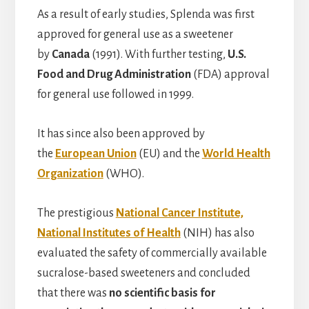
As a result of early studies, Splenda was first
approved for general use as a sweetener
by
Canada
(1991). With further testing,
U.S.
Food and Drug Administration
(FDA) approval
for general use followed in 1999.
It has since also been approved by
the
European Union
(EU) and the
World Health
Organization
(WHO).
The prestigious
National Cancer Institute,
National Institutes of Health
(NIH) has also
evaluated the safety of commercially available
sucralose-based sweeteners and concluded
that there was
no scientific basis for