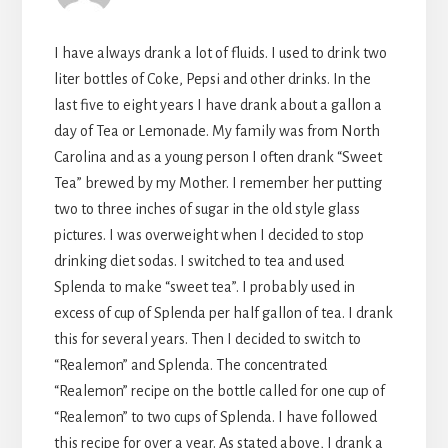
I have always drank a lot of fluids. I used to drink two
liter bottles of Coke, Pepsi and other drinks. In the
last five to eight years I have drank about a gallon a
day of Tea or Lemonade. My family was from North
Carolina and as a young person I often drank “Sweet
Tea” brewed by my Mother. I remember her putting
two to three inches of sugar in the old style glass
pictures. I was overweight when I decided to stop
drinking diet sodas. I switched to tea and used
Splenda to make “sweet tea”. I probably used in
excess of cup of Splenda per half gallon of tea. I drank
this for several years. Then I decided to switch to
“Realemon” and Splenda. The concentrated
“Realemon” recipe on the bottle called for one cup of
“Realemon” to two cups of Splenda. I have followed
this recipe for over a year. As stated above, I drank a