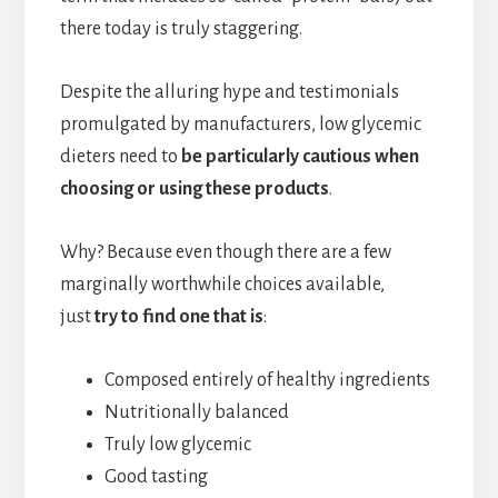
there today is truly staggering.
Despite the alluring hype and testimonials
promulgated by manufacturers, low glycemic
dieters need to
be particularly cautious when
choosing or using these products
.
Why? Because even though there are a few
marginally worthwhile choices available,
just
try to find one that is
:
Composed entirely of healthy ingredients
Nutritionally balanced
Truly low glycemic
Good tasting