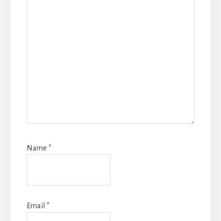
Name
*
Email
*