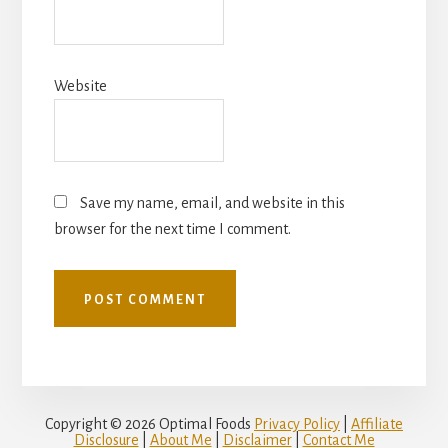
Website
Save my name, email, and website in this
browser for the next time I comment.
Copyright © 2026 Optimal Foods
Privacy Policy
|
Affiliate
Disclosure
|
About Me
|
Disclaimer
|
Contact Me