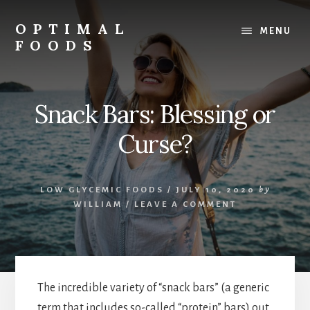
Skip
to
OPTIMAL
MENU
content
FOODS
Low
Glycemic
Foods
Snack Bars: Blessing or
Curse?
LOW GLYCEMIC FOODS
/
JULY 10, 2020
by
WILLIAM
/
LEAVE A COMMENT
The incredible variety of “snack bars” (a generic
term that includes so-called “protein” bars) out