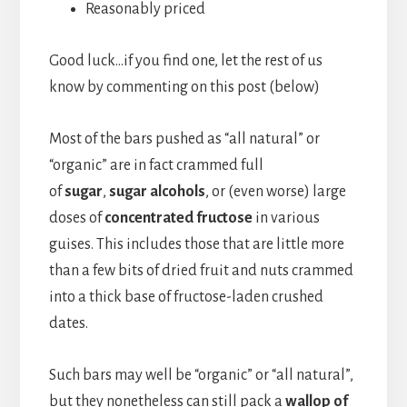
Reasonably priced
Good luck…if you find one, let the rest of us
know by commenting on this post (below)
Most of the bars pushed as “all natural” or
“organic” are in fact crammed full
of
sugar
,
sugar alcohols
, or (even worse) large
doses of
concentrated fructose
in various
guises. This includes those that are little more
than a few bits of dried fruit and nuts crammed
into a thick base of fructose-laden crushed
dates.
Such bars may well be “organic” or “all natural”,
but they nonetheless can still pack a
wallop of