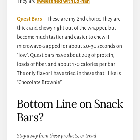
They are
sweetened with Lo-han
.
Quest Bars
– These are my 2nd choice. They are
thick and chewy right out of the wrapper, but
become much tastier and easier to chew if
microwave-zapped for about 20-30 seconds on
“low”. Quest bars have about 20g of protein,
loads of fiber, and about 170 calories per bar.
The only flavor I have tried in these that I like is
“Chocolate Brownie”.
Bottom Line on Snack
Bars?
Stay away from these products, or tread