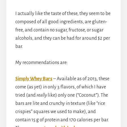
I actually like the taste of these, they seem to be
composed of all good ingredients, are gluten-
free, and contain no sugar, fructose, or sugar
alcohols, and they can be had for around $2 per
bar.
My recommendations are:
Simply Whey Bars
– Available as of 2013, these
come (as yet) in only 3 flavors, of which I have
tried (and
really
like) only one (“Coconut”). The
bars are lite and crunchy in texture (like “rice
crispies” squares we used to make), and
contain 15 g of protein and 170 calories per bar.