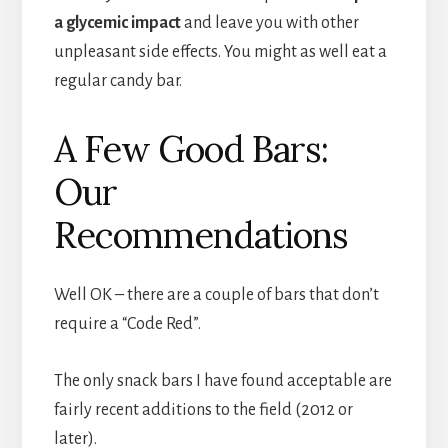
a glycemic impact
and leave you with other
unpleasant side effects. You might as well eat a
regular candy bar.
A Few Good Bars:
Our
Recommendations
Well OK – there are a couple of bars that don’t
require a “Code Red”.
The only snack bars I have found acceptable are
fairly recent additions to the field (2012 or
later).