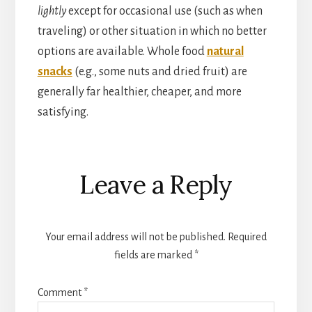
lightly
except for occasional use (such as when
traveling) or other situation in which no better
options are available. Whole food
natural
snacks
(e.g., some nuts and dried fruit) are
generally far healthier, cheaper, and more
satisfying.
Reader
Leave a Reply
Interactions
Your email address will not be published.
Required
fields are marked
*
Comment
*