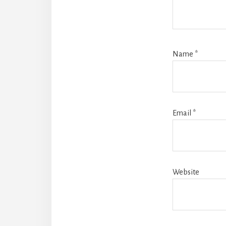
Name
*
Email
*
Website