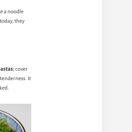
ke a noodle
 today, they
pastas
; cover
 tenderness. It
oked.