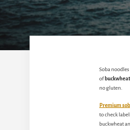
Soba noodles 
of
buckwheat 
no gluten.
Premium sob
to check labe
buckwheat and