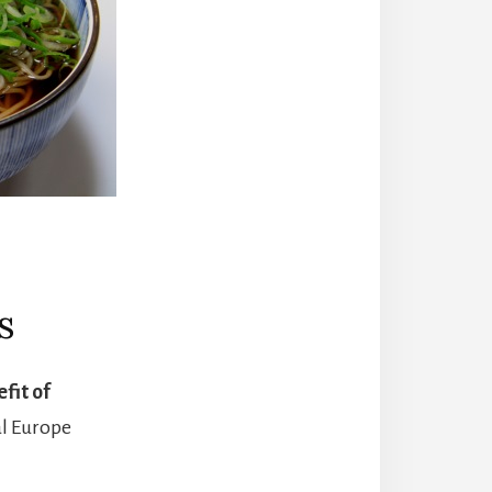
s
fit of
al Europe