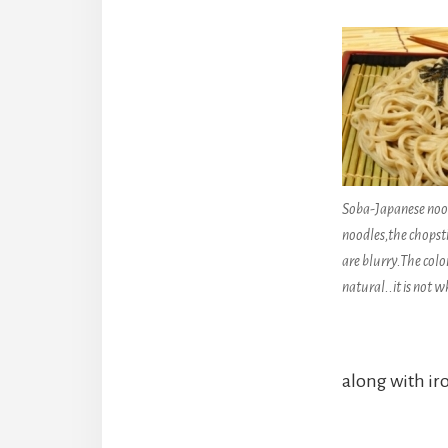
Soba-Japanese nood
noodles,the chopst
are blurry.The color
natural..it is not wh
along with ir