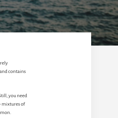
rely
 and contains
 Still, you need
– mixtures of
ommon.