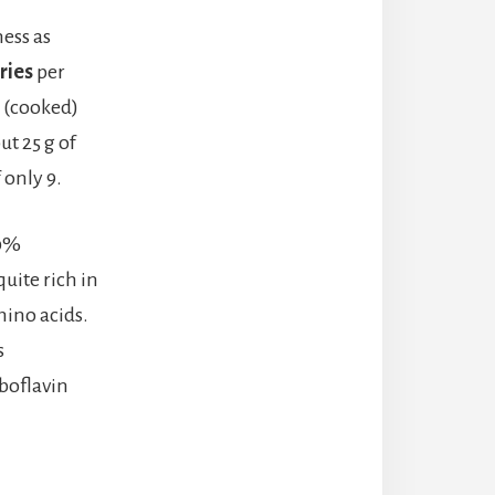
ess as
ries
per
 (cooked)
t 25 g of
 only 9.
00%
uite rich in
mino acids.
s
iboflavin