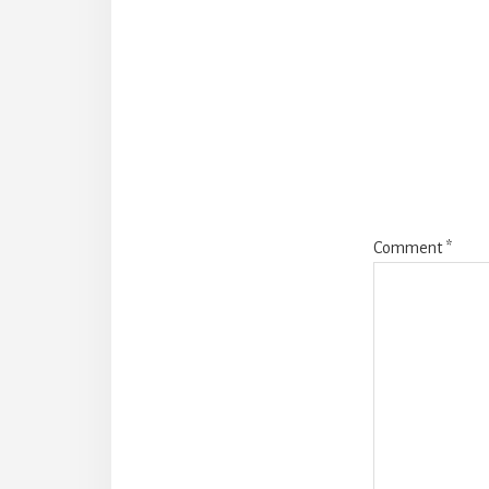
Reade
Intera
Comment
*