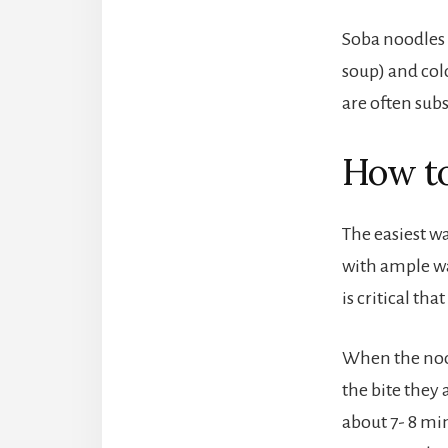
Soba noodles 
soup) and cold
are often subs
How to
The easiest w
with ample wat
is critical th
When the nood
the bite they
about 7- 8 mi