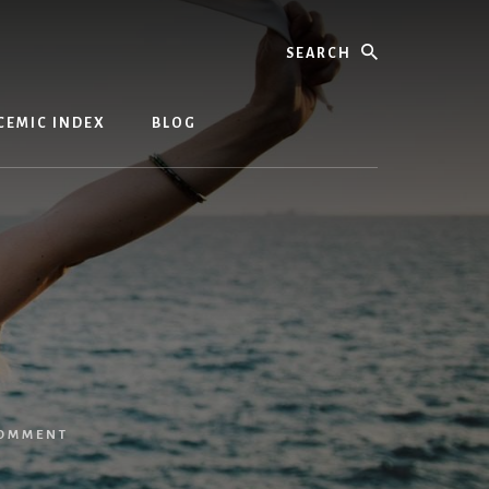
Search
CEMIC INDEX
BLOG
COMMENT