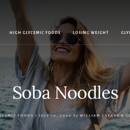
HIGH GLYCEMIC FOODS
LOSING WEIGHT
GLY
Soba Noodles
YCEMIC FOODS
/
JULY 10, 2020
by
WILLIAM
/
LEAVE A 