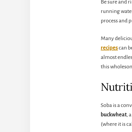
Be sure and r
running water
process and 
Many delicio
recipes
can be
almost endles
this wholeso
Nutrit
Soba is a con
buckwheat
, 
(where it is c