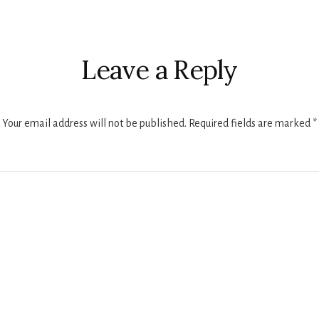
r
ctions
Leave a Reply
Your email address will not be published.
Required fields are marked
*