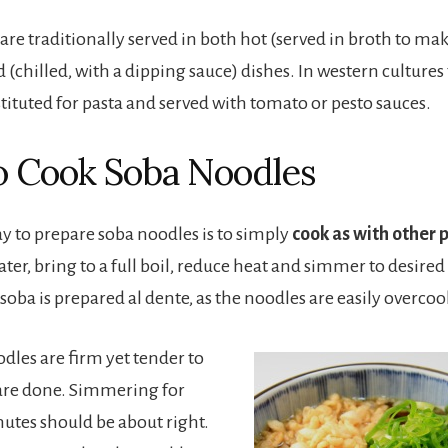
are traditionally served in both hot (served in broth to ma
 (chilled, with a dipping sauce) dishes. In western cultures
tituted for pasta and served with tomato or pesto sauces.
 Cook Soba Noodles
ay to prepare soba noodles is to simply
cook as with other 
er, bring to a full boil, reduce heat and simmer to desired
at soba is prepared al dente, as the noodles are easily overco
les are firm yet tender to
 are done. Simmering for
nutes should be about right.