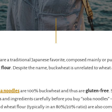
are a traditional Japanese favorite, composed mainly or pu
flour
. Despite the name, buckwheat is unrelated to wheat
a noodles
are 100% buckwheat and thus are
gluten-free
.
ls and ingredients carefully before you buy “soba noodles” 
 wheat flour (typically in an 80%/20% ratio) are also c