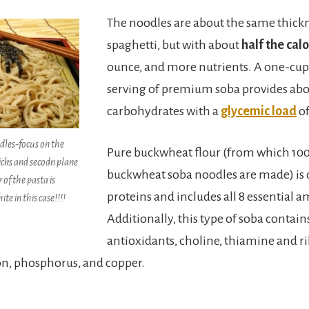
The noodles are about the same thickn
spaghetti, but with about
half the calo
ounce, and more nutrients. A one-cup
serving of premium soba provides abou
carbohydrates with a
glycemic load
of
les-focus on the
Pure buckwheat flour (from which 1
icks and secodn plane
buckwheat soba noodles are made) is q
 of the pasta is
proteins and includes all 8 essential a
ite in this case!!!!
Additionally, this type of soba contain
antioxidants, choline, thiamine and r
on, phosphorus, and copper.