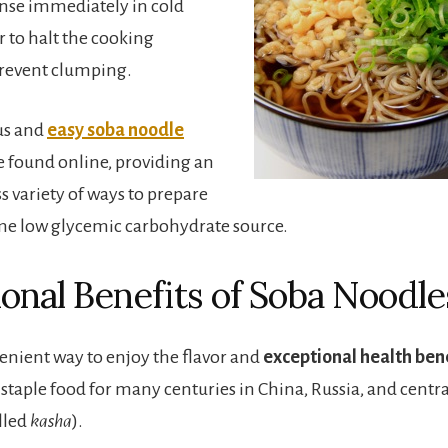
inse immediately in cold
 to halt the cooking
prevent clumping.
us and
easy soba noodle
 found online, providing an
s variety of ways to prepare
me low glycemic carbohydrate source.
ional Benefits of Soba Noodle
venient way to enjoy the flavor and
exceptional health bene
a staple food for many centuries in China, Russia, and centr
alled
kasha
).